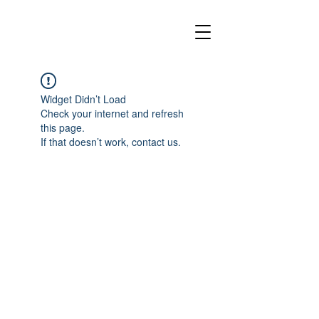
Widget Didn’t Load
Check your internet and refresh
this page.
If that doesn’t work, contact us.